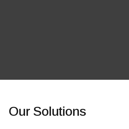
Our Solutions