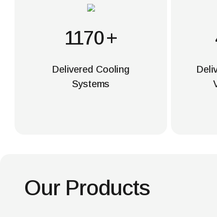
1200
+
Delivered Cooling
Deli
Systems
Our Products