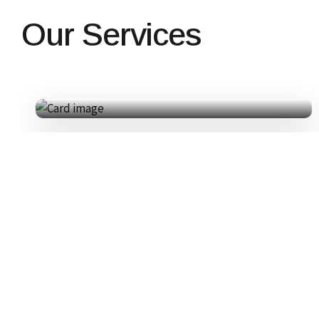
Our Services