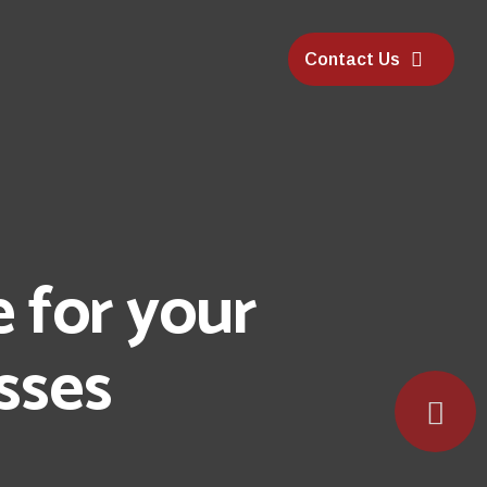
Contact Us