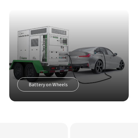
Cell On Wheels