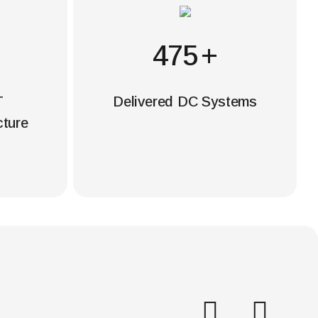
500
+
T
Delivered DC Systems
cture