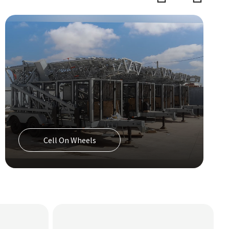
Precision Cooling