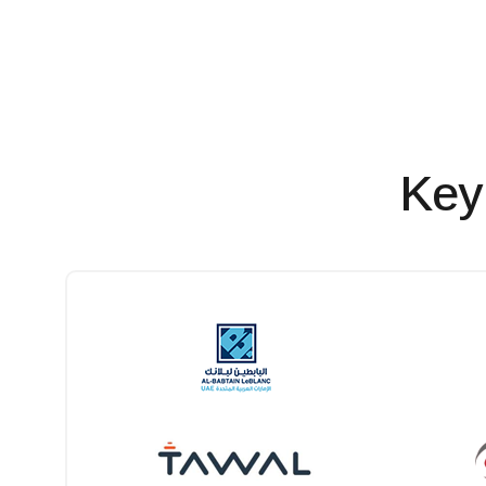
Electro-Mechanical
Key