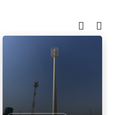
Solar Systems Installation