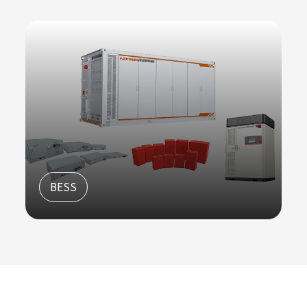
Racks and Cabinets