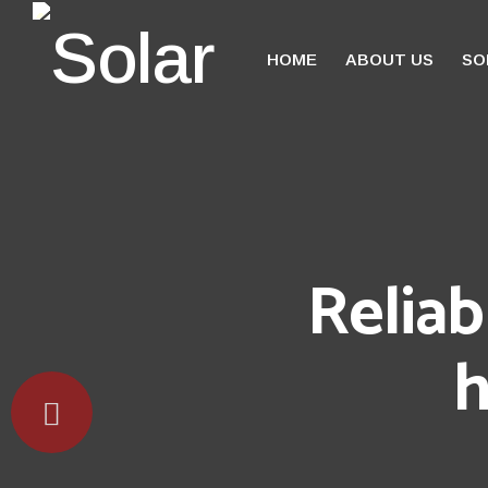
HOME
ABOUT US
SO
Power | M
Across Cooli