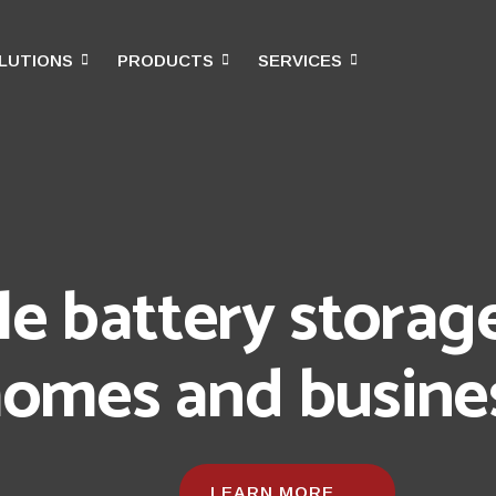
LUTIONS
PRODUCTS
SERVICES
obility | Simplicity
ng, Energy, and Beyond