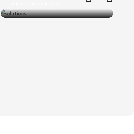
PV Panels