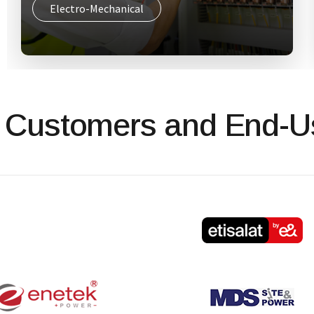
ICT Network Infrastructure
 Customers and End-U