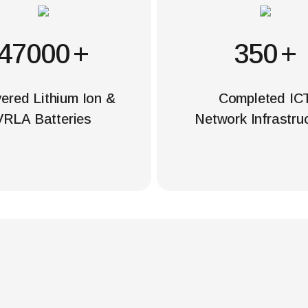
50000
+
350
+
vered Lithium Ion &
Completed IC
VRLA Batteries
Network Infrastru