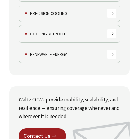
PRECISION COOLING
COOLING RETROFIT
RENEWABLE ENERGY
Waltz COWs provide mobility, scalability, and
resilience — ensuring coverage whenever and
wherever it is needed.
Contact Us