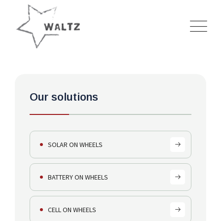
HOME
---
SOLUTIONS
---
CELL ON WHEELS (COWS)
Our solutions
SOLAR ON WHEELS
BATTERY ON WHEELS
CELL ON WHEELS