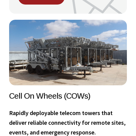
Cell On Wheels (COWs)
Rapidly deployable telecom towers that
deliver reliable connectivity for remote sites,
events, and emergency response.