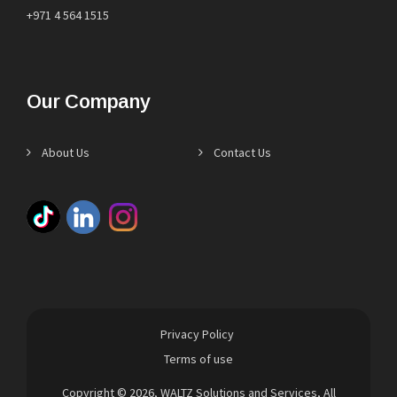
+971 4 564 1515
Our Company
About Us
Contact Us
Privacy Policy
Terms of use
Copyright © 2026,
WALTZ Solutions and Services
, All