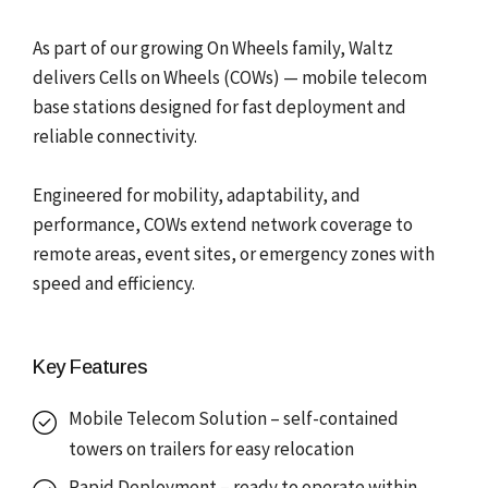
As part of our growing On Wheels family, Waltz
delivers Cells on Wheels (COWs) — mobile telecom
base stations designed for fast deployment and
reliable connectivity.
Engineered for mobility, adaptability, and
performance, COWs extend network coverage to
remote areas, event sites, or emergency zones with
speed and efficiency.
Key Features
Mobile Telecom Solution – self-contained
towers on trailers for easy relocation
Rapid Deployment – ready to operate within