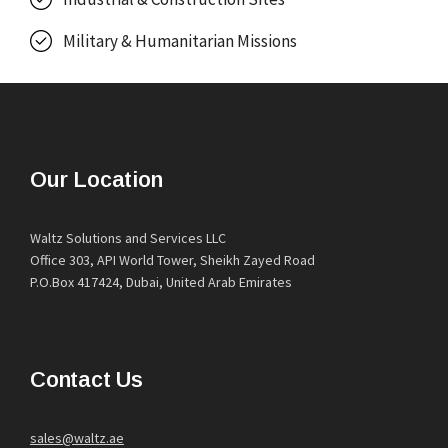
Military & Humanitarian Missions
Our Location
Waltz Solutions and Services LLC
Office 303, API World Tower, Sheikh Zayed Road
P.O.Box 417424, Dubai, United Arab Emirates
Contact Us
sales@waltz.ae