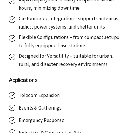
hours, minimizing downtime
Customizable Integration – supports antennas,
radios, power systems, and shelter units
Flexible Configurations – from compact setups
to fully equipped base stations
Designed for Versatility – suitable for urban,
rural, and disaster recovery environments
Applications
Telecom Expansion
Events & Gatherings
Emergency Response
Industrial & Construction Sites