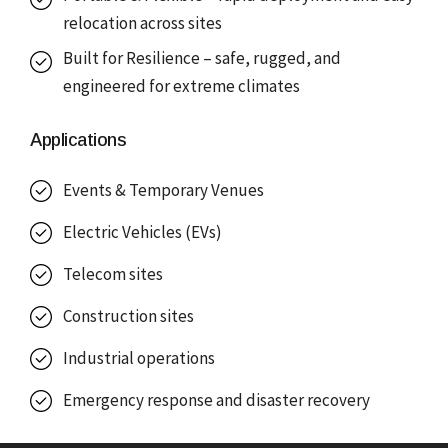
relocation across sites
Built for Resilience – safe, rugged, and
engineered for extreme climates
Applications
Events & Temporary Venues
Electric Vehicles (EVs)
Telecom sites
Construction sites
Industrial operations
Emergency response and disaster recovery