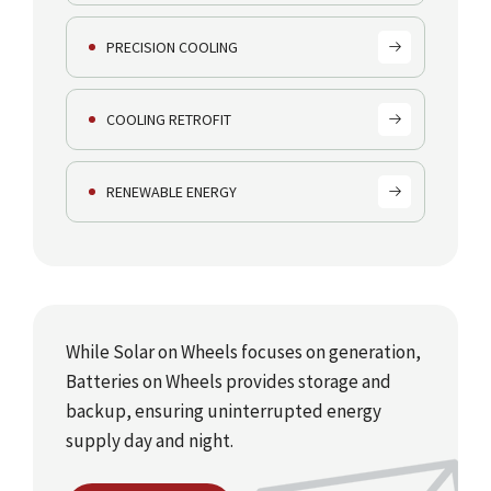
PRECISION COOLING
COOLING RETROFIT
RENEWABLE ENERGY
While Solar on Wheels focuses on generation,
Batteries on Wheels provides storage and
backup, ensuring uninterrupted energy
supply day and night.