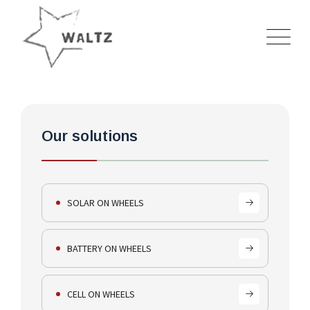
HOME
---
SOLUTIONS
---
BATTERY ON WHEELS
Our solutions
SOLAR ON WHEELS
BATTERY ON WHEELS
CELL ON WHEELS