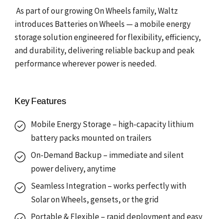
As part of our growing On Wheels family, Waltz
introduces Batteries on Wheels — a mobile energy
storage solution engineered for flexibility, efficiency,
and durability, delivering reliable backup and peak
performance wherever power is needed.
Key Features
Mobile Energy Storage – high-capacity lithium
battery packs mounted on trailers
On-Demand Backup – immediate and silent
power delivery, anytime
Seamless Integration – works perfectly with
Solar on Wheels, gensets, or the grid
Portable & Flexible – rapid deployment and easy