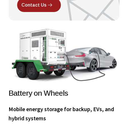
Contact Us
Battery on Wheels
Mobile energy storage for backup, EVs, and
hybrid systems