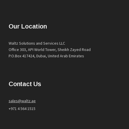
Our Location
Waltz Solutions and Services LLC
Office 303, API World Tower, Sheikh Zayed Road
P.O.Box 417424, Dubai, United Arab Emirates
Contact Us
sales@waltz.ae
+971 4 564 1515